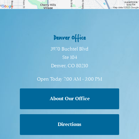
Denver Office
3970 Buchtel Blvd
Ste 104
Denver, CO 80210
Open Today
7:00 AM - 3:00 PM
About Our Office
Directions