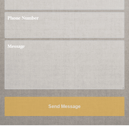
Phone Number
Message
Send Message