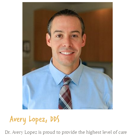
Avery Lopez, DDS
Dr. Avery Lopez is proud to provide the highest level of care