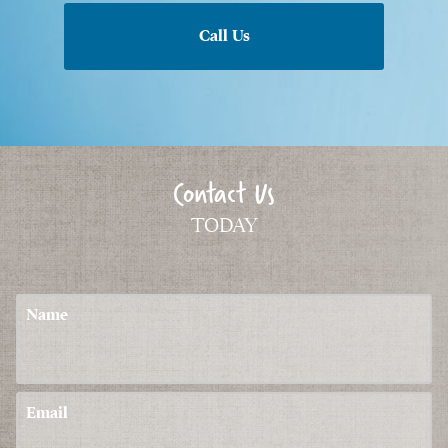
Call Us
Contact Us
TODAY
Name
Email