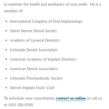
to maintain the health and aesthetics of your smile. He is a
member of:
International Congress of Oral Implantology
Metro Denver Dental Society
Academy of General Dentistry
Colorado Dental Association
American Academy of Implant Dentistry
American Dental Association
Colorado Prosthodontic Society
Denver Implant Study Club
To schedule your consultation,
contact us online
or call us
at (303) 300-0500.