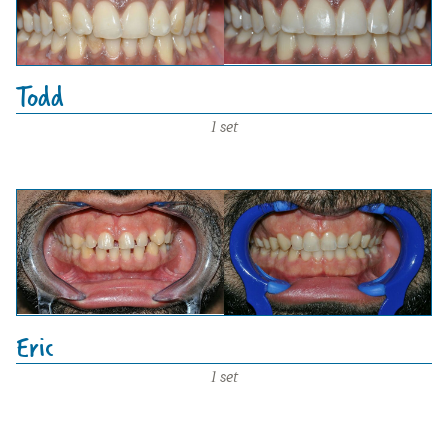
Todd
1 set
Eric
1 set