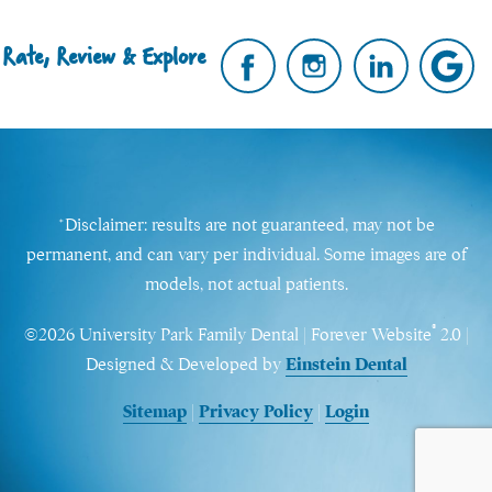
Rate, Review & Explore
*Disclaimer: results are not guaranteed, may not be
permanent, and can vary per individual. Some images are of
models, not actual patients.
®
©2026 University Park Family Dental | Forever Website
2.0 |
Designed & Developed by
Einstein Dental
Sitemap
|
Privacy Policy
|
Login