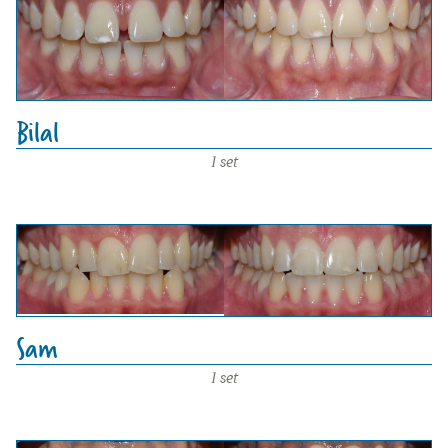
Bilal
1 set
Sam
1 set