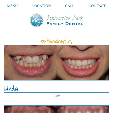
MENU
LOCATION
CALL
CONTACT
Orthodontics
Linda
1 set