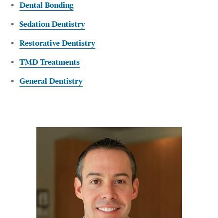
Dental Bonding
Sedation Dentistry
Restorative Dentistry
TMD Treatments
General Dentistry