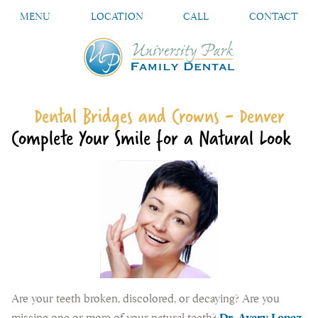
MENU
LOCATION
CALL
CONTACT
Dental Bridges and Crowns - Denver
Complete Your Smile for a Natural Look
Are your teeth broken, discolored, or decaying? Are you