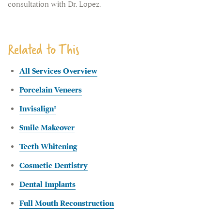
consultation with Dr. Lopez.
Related to This
All Services Overview
Porcelain Veneers
Invisalign®
Smile Makeover
Teeth Whitening
Cosmetic Dentistry
Dental Implants
Full Mouth Reconstruction