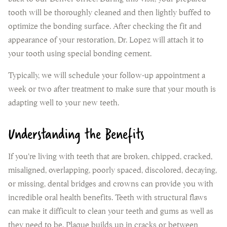
tooth will be thoroughly cleaned and then lightly buffed to
optimize the bonding surface. After checking the fit and
appearance of your restoration, Dr. Lopez will attach it to
your tooth using special bonding cement.
Typically, we will schedule your follow-up appointment a
week or two after treatment to make sure that your mouth is
adapting well to your new teeth.
Understanding the Benefits
If you're living with teeth that are broken, chipped, cracked,
misaligned, overlapping, poorly spaced, discolored, decaying,
or missing, dental bridges and crowns can provide you with
incredible oral health benefits. Teeth with structural flaws
can make it difficult to clean your teeth and gums as well as
they need to be. Plaque builds up in cracks or between