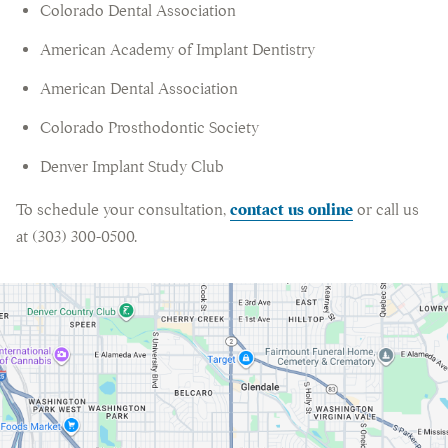
Colorado Dental Association
American Academy of Implant Dentistry
American Dental Association
Colorado Prosthodontic Society
Denver Implant Study Club
To schedule your consultation,
contact us online
or call us
at (303) 300-0500.