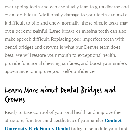
overlapping teeth and can eventually lead to gum disease and
even tooth loss. Additionally, damage to your teeth can make
it difficult to bite and chew normally; these simple tasks may
even become painful. Large breaks or missing teeth can also
make speech difficult. Replacing your imperfect teeth with
dental bridges and crowns is what our Denver team does
best. We will restore your mouth to exceptional health,
provide functional chewing surfaces, and boost your smile's
appearance to improve your self-confidence.
Learn More about Dental Bridges and
Crowns
Ready to take control of your oral health and improve the
structure, function, and aesthetics of your smile?
Contact
University Park Family Dental
today to schedule your first