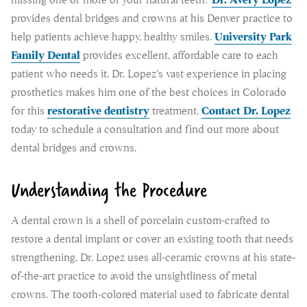
missing one or more of your natural teeth?
Dr. Avery Lopez
provides dental bridges and crowns at his Denver practice to
help patients achieve happy, healthy smiles.
University Park
Family Dental
provides excellent, affordable care to each
patient who needs it. Dr. Lopez's vast experience in placing
prosthetics makes him one of the best choices in Colorado
for this
restorative dentistry
treatment.
Contact Dr. Lopez
today to schedule a consultation and find out more about
dental bridges and crowns.
Understanding the Procedure
A dental crown is a shell of porcelain custom-crafted to
restore a dental implant or cover an existing tooth that needs
strengthening. Dr. Lopez uses all-ceramic crowns at his state-
of-the-art practice to avoid the unsightliness of metal
crowns. The tooth-colored material used to fabricate dental