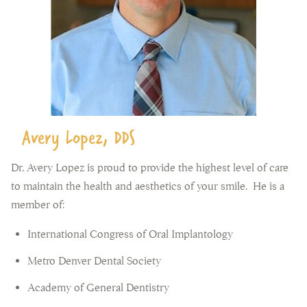
Avery Lopez, DDS
Dr. Avery Lopez is proud to provide the highest level of care
to maintain the health and aesthetics of your smile. He is a
member of:
International Congress of Oral Implantology
Metro Denver Dental Society
Academy of General Dentistry