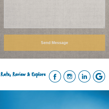
Send Message
Rate, Review & Explore