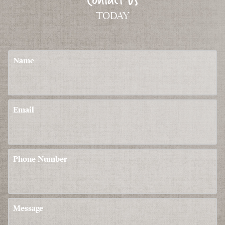
TODAY
Name
Email
Phone Number
Message