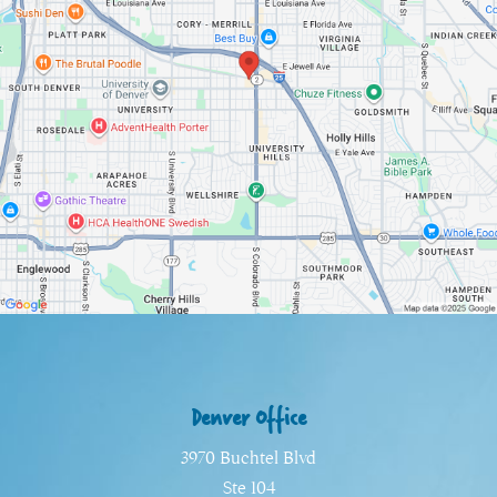
Denver Office
3970 Buchtel Blvd
Ste 104