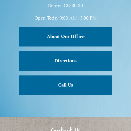
Denver, CO 80210
Open Today
9:00 AM - 3:00 PM
About Our Office
Directions
Call Us
Contact Us