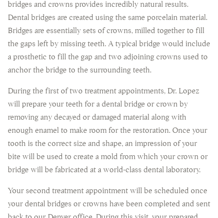
bridges and crowns provides incredibly natural results.
Dental bridges are created using the same porcelain material.
Bridges are essentially sets of crowns, milled together to fill
the gaps left by missing teeth. A typical bridge would include
a prosthetic to fill the gap and two adjoining crowns used to
anchor the bridge to the surrounding teeth.
During the first of two treatment appointments, Dr. Lopez
will prepare your teeth for a dental bridge or crown by
removing any decayed or damaged material along with
enough enamel to make room for the restoration. Once your
tooth is the correct size and shape, an impression of your
bite will be used to create a mold from which your crown or
bridge will be fabricated at a world-class dental laboratory.
Your second treatment appointment will be scheduled once
your dental bridges or crowns have been completed and sent
back to our Denver office. During this visit, your prepared